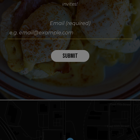
invites!
Email (required)
SUBMIT