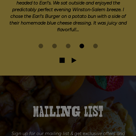
thought it was a cute place in Downtown. The
atmosphere and vibe was exactly what we were going
for, and we loved the patio outdoor seating. I was
hoping the food options would be a little bit better but
for a brewery type bar it was fine...
Mailing List
Sign up for our mailing list & get exclusive offers and