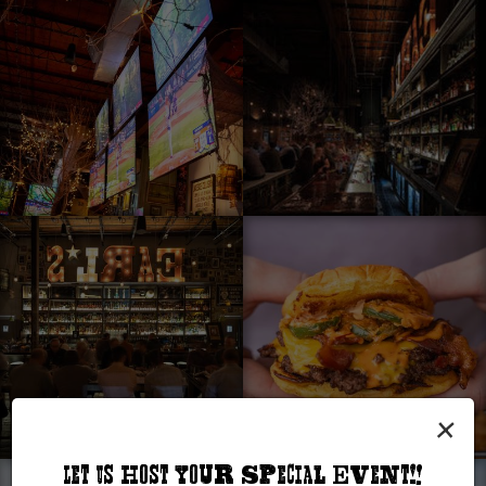
×
Let Us Host Your Special Event!