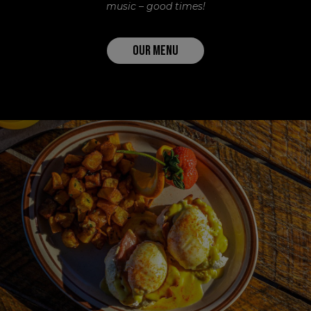
music – good times!
OUR MENU