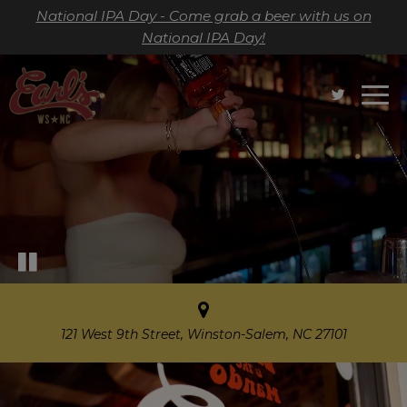
National IPA Day - Come grab a beer with us on
National IPA Day!
Togg
navi
121 West 9th Street, Winston-Salem, NC 27101