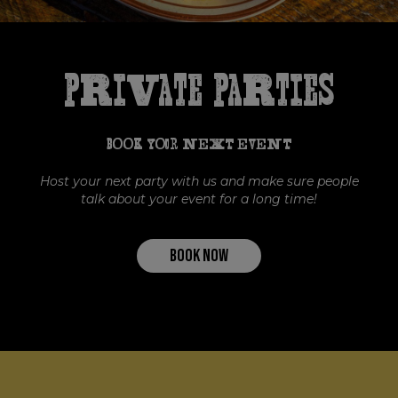
Private Parties
BOOK YOUR NEXT EVENT
Host your next party with us and make sure people
talk about your event for a long time!
BOOK NOW