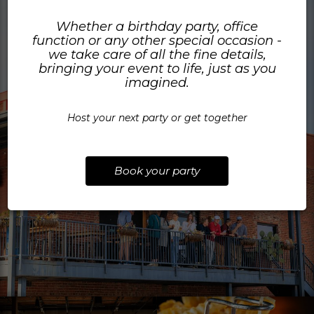
Whether a birthday party, office
function or any other special occasion -
we take care of all the fine details,
bringing your event to life, just as you
imagined.
Host your next party or get together
Book your party