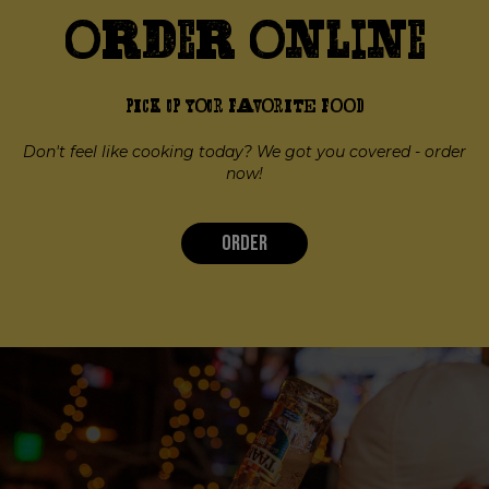
Order Online
PICK UP YOUR FAVORITE FOOD
Don't feel like cooking today? We got you covered - order
now!
ORDER