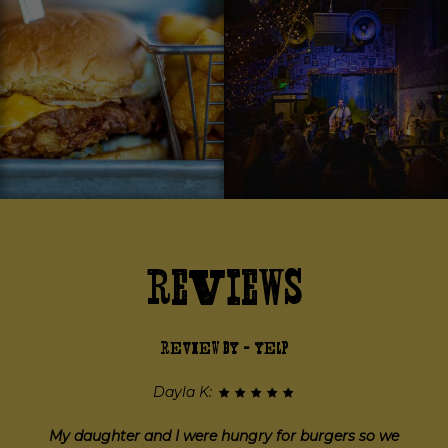
Reviews
REVIEW BY - YELP
Jessica P:
I came here on a Thursday night with some friends and