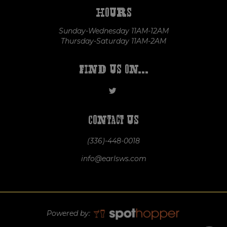
Hours
Sunday-Wednesday 11AM-12AM
Thursday-Saturday 11AM-2AM
Find us on...
Contact us
(336)-448-0018
info@earlsws.com
Powered by: