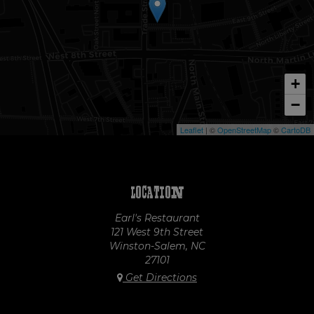
+
−
Leaflet
| ©
OpenStreetMap
©
CartoDB
Location
Earl's Restaurant
121 West 9th Street
Winston-Salem, NC
27101
Get Directions