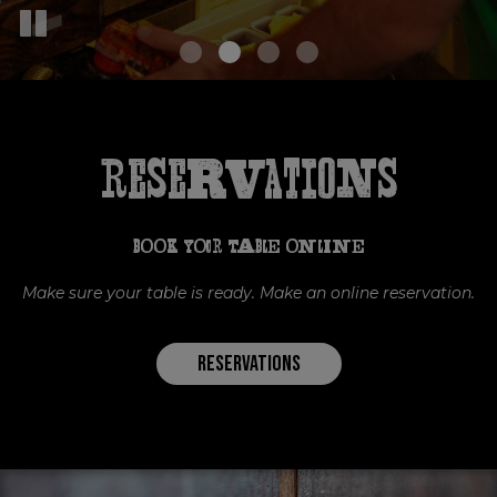
Reservations
BOOK YOUR TABLE ONLINE
Make sure your table is ready. Make an online reservation.
RESERVATIONS