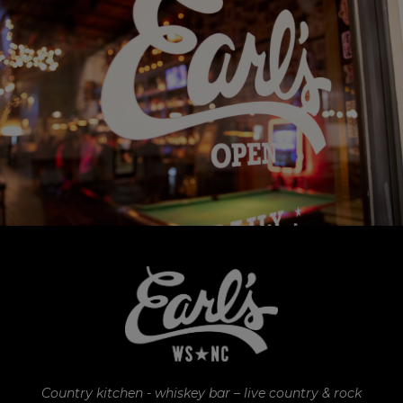
Country kitchen - whiskey bar – live country & rock